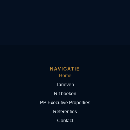
NAVIGATIE
Home
Tarieven
Rit boeken
PP Executive Properties
Referenties
Contact